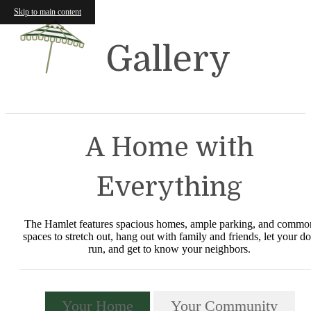
Skip to main content
Gallery
A Home with
Everything
The Hamlet features spacious homes, ample parking, and commo
spaces to stretch out, hang out with family and friends, let your d
run, and get to know your neighbors.
Your Home
Your Community