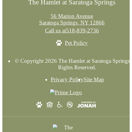
The Hamlet at Saratoga Springs
56 Marion Avenue
Saratoga Springs, NY 12866
Call us at
518-839-2736
Pet Policy
© Copyright 2026 The Hamlet at Saratoga Springs.
Rights Reserved.
Privacy Policy
Site Map