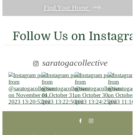
Find Your Home
Follow Us
on Instagr
saratogacollective