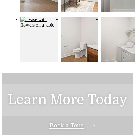
Learn More Today
Book a Tour