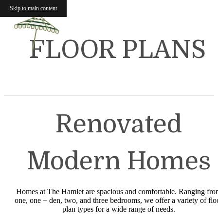
Skip to main content
FLOOR PLANS
Renovated
Modern Homes
Homes at The Hamlet are spacious and comfortable. Ranging fr
one, one + den, two, and three bedrooms, we offer a variety of flo
plan types for a wide range of needs.