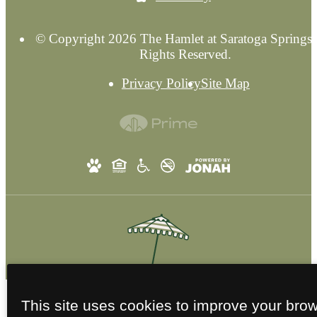
© Copyright 2026 The Hamlet at Saratoga Springs.
Rights Reserved.
Privacy Policy
Site Map
This site uses cookies to improve your bro