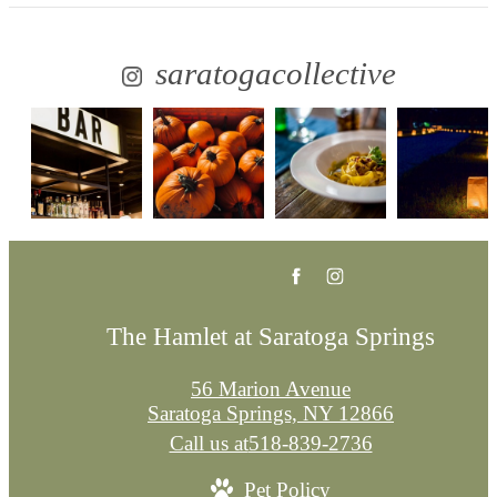
saratogacollective
The Hamlet at Saratoga Springs
56 Marion Avenue
Saratoga Springs, NY 12866
Call us at
518-839-2736
Pet Policy