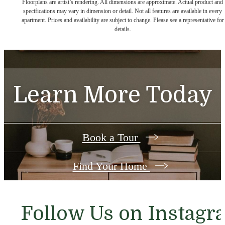
Floorplans are artist’s rendering. All dimensions are approximate. Actual product and
specifications may vary in dimension or detail. Not all features are available in every
apartment. Prices and availability are subject to change. Please see a representative for
details.
Learn More Today
Book a Tour
Find Your Home
Follow Us
on Instagr