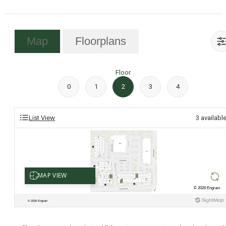
Map
Floorplans
Floor
0
1
2
3
4
List View
3
availabl