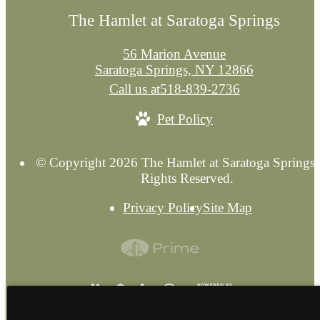
The Hamlet at Saratoga Springs
56 Marion Avenue
Saratoga Springs, NY 12866
Call us at
518-839-2736
Pet Policy
© Copyright 2026 The Hamlet at Saratoga Springs.
Rights Reserved.
Privacy Policy
Site Map