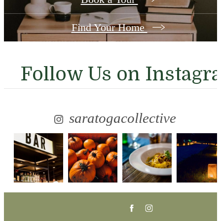
Find Your Home
Follow Us
on Instagr
saratogacollective