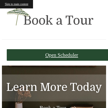
Skip to main content
Book a Tour
Open Scheduler
Learn More Today
Book a Tour