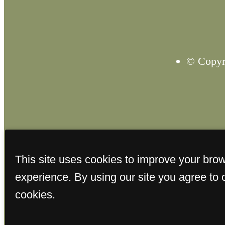
© Copyri
This site uses cookies to improve your bro
experience. By using our site you agree to 
cookies.