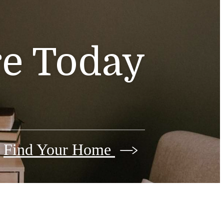
e Today
Find Your Home