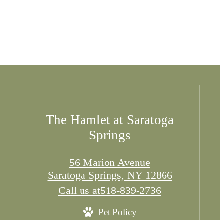
The Hamlet at Saratoga
Springs
56 Marion Avenue
Saratoga Springs, NY 12866
Call us at
518-839-2736
Pet Policy