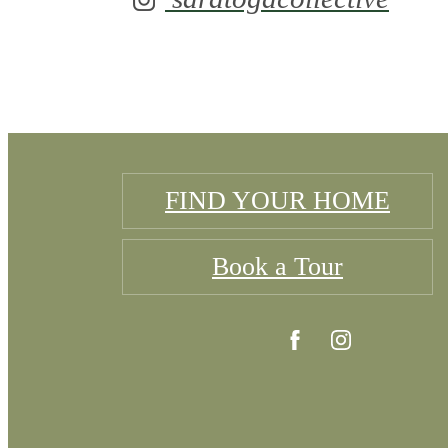
FIND YOUR HOME
Book a Tour