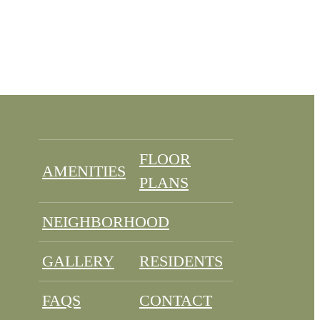
FLOOR
AMENITIES
PLANS
NEIGHBORHOOD
GALLERY
RESIDENTS
FAQS
CONTACT