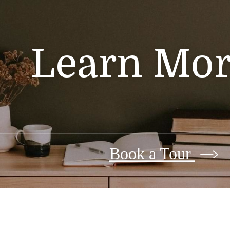
Learn Mor
Book a Tour