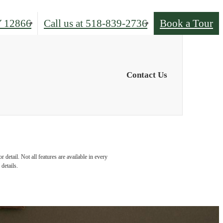
Y 12866
Call us at
518-839-2736
Book a Tour
Contact Us
detail. Not all features are available in every
details.