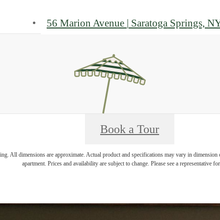
56 Marion Avenue
|
Saratoga Springs, N
Book a Tour
ring. All dimensions are approximate. Actual product and specifications may vary in dimension or 
apartment. Prices and availability are subject to change. Please see a representative for 