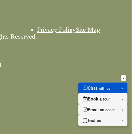
Privacy Policy
Site Map
ghts Reserved.