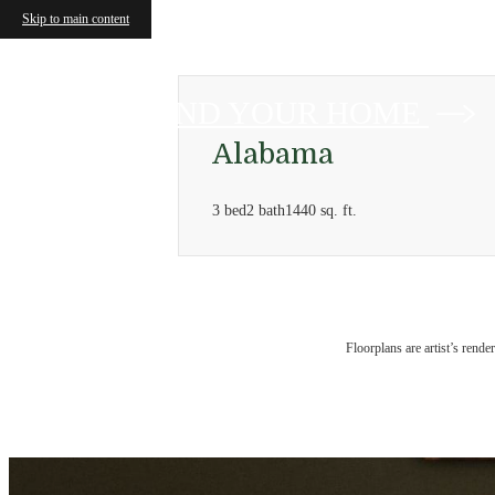
Skip to main content
FIND YOUR HOME
Alabama
3 bed
2 bath
1440 sq. ft.
Floorplans are artist’s rende