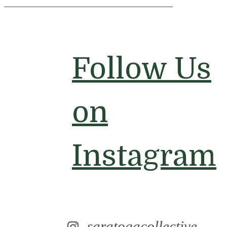
Follow Us
on
Instagram
saratogacollective