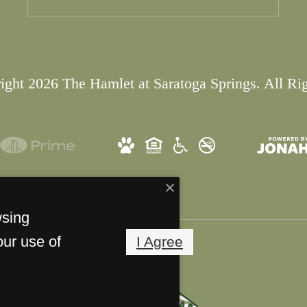
ght 2026 The Hamlet at Saratoga Springs. All Ri
wsing
our use of
I Agree